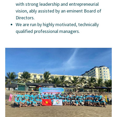
with strong leadership and entrepreneurial
vision, ably assisted by an eminent Board of
Directors.
We are run by highly motivated, technically
qualified professional managers.