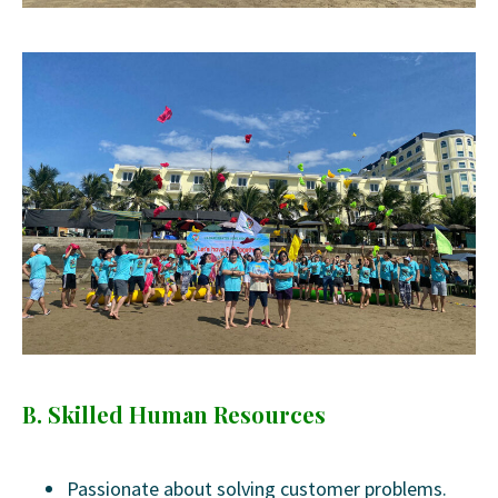
B. Skilled Human Resources
Passionate about solving customer problems.