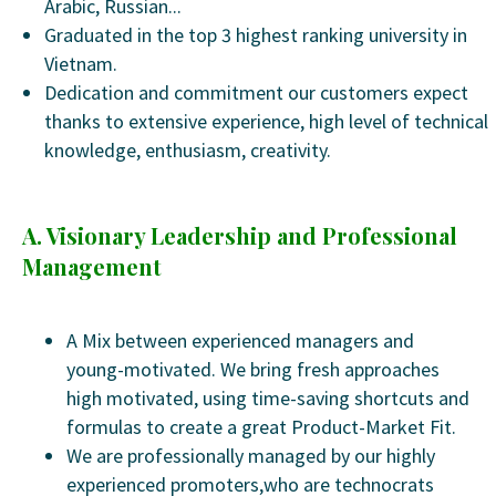
Arabic, Russian...
Graduated in the top 3 highest ranking university in
Vietnam.
Dedication and commitment our customers expect
thanks to extensive experience, high level of technical
knowledge, enthusiasm, creativity.
A. Visionary Leadership and Professional
Management
A Mix between experienced managers and
young-motivated. We bring fresh approaches
high motivated, using time-saving shortcuts and
formulas to create a great Product-Market Fit.
We are professionally managed by our highly
experienced promoters,who are technocrats