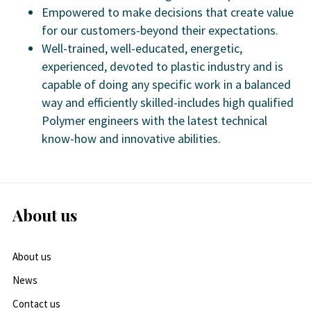
Empowered to make decisions that create value
for our customers-beyond their expectations.
Well-trained, well-educated, energetic,
experienced, devoted to plastic industry and is
capable of doing any specific work in a balanced
way and efficiently skilled-includes high qualified
Polymer engineers with the latest technical
know-how and innovative abilities.
About us
About us
News
Contact us