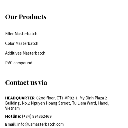
Our Products
Filler Masterbatch
Color Masterbatch
Additives Masterbatch
PVC compound
Contact us via
HEADQUARTER
: 02nd floor, CT1-VP02-1, My Dinh Plaza 2
Building, No.2 Nguyen Hoang Street, Tu Liem Ward, Hanoi,
Vietnam
Hotline:
(+84) 974362469
Email:
info@usmasterbatch.com