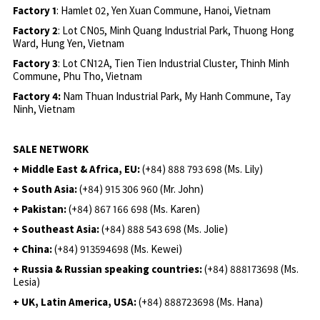
Factory 1
: Hamlet 02, Yen Xuan Commune, Hanoi, Vietnam
Factory 2
: Lot CN05, Minh Quang Industrial Park, Thuong Hong
Ward, Hung Yen, Vietnam
Factory 3
: Lot CN12A, Tien Tien Industrial Cluster, Thinh Minh
Commune, Phu Tho, Vietnam
Factory 4:
Nam Thuan Industrial Park, My Hanh Commune, Tay
Ninh, Vietnam
SALE NETWORK
+ Middle East & Africa, EU:
(+84) 888 793 698 (Ms. Lily)
+ South Asia:
(+84) 915 306 960 (Mr. John)
+ Pakistan:
(+84) 867 166 698 (Ms. Karen)
+ Southeast Asia:
(+84) 888 543 698 (Ms. Jolie)
+ China:
(+84) 913594698 (Ms. Kewei)
+ Russia & Russian speaking countries:
(+84) 888173698 (Ms.
Lesia)
+ UK, Latin America, USA:
(
+84) 888723698 (Ms. Hana)