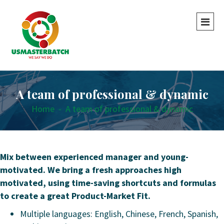
A team of professional & dynamic
Home
-
A team of professional & dynamic
Mix between experienced manager and young-
motivated. We bring a fresh approaches high
motivated, using time-saving shortcuts and formulas
to create a great Product-Market Fit.
Multiple languages: English, Chinese, French, Spanish,