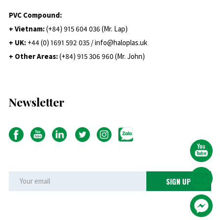
PVC Compound:
+ Vietnam:
(+84) 915 604 036 (Mr. Lap)
+ UK:
+44 (0) 1691 592 035 / info@haloplas.uk
+ Other Areas:
(+84) 915 306 960 (Mr. John)
Newsletter