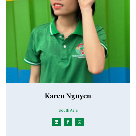
Karen Nguyen
South Asia