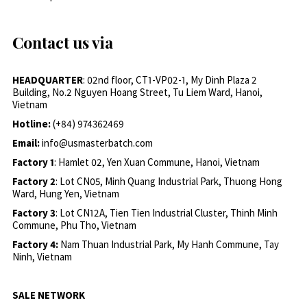
Contact us via
HEADQUARTER
: 02nd floor, CT1-VP02-1, My Dinh Plaza 2
Building, No.2 Nguyen Hoang Street, Tu Liem Ward, Hanoi,
Vietnam
Hotline:
(+84) 974362469
Email:
info@usmasterbatch.com
Factory 1
: Hamlet 02, Yen Xuan Commune, Hanoi, Vietnam
Factory 2
: Lot CN05, Minh Quang Industrial Park, Thuong Hong
Ward, Hung Yen, Vietnam
Factory 3
: Lot CN12A, Tien Tien Industrial Cluster, Thinh Minh
Commune, Phu Tho, Vietnam
Factory 4:
Nam Thuan Industrial Park, My Hanh Commune, Tay
Ninh, Vietnam
SALE NETWORK