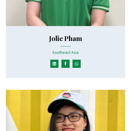
Jolie Pham
Southeast Asia