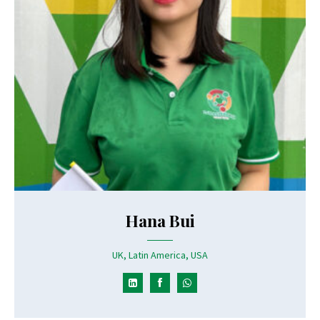
Hana Bui
UK, Latin America, USA