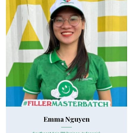
Emma Nguyen