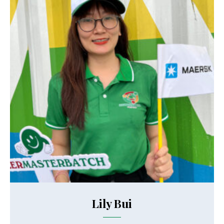
Lily Bui