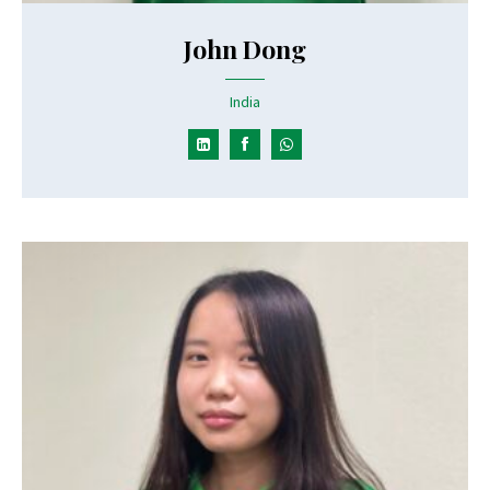
John Dong
India