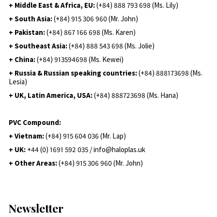
+ Middle East & Africa, EU:
(+84) 888 793 698 (Ms. Lily)
+ South Asia:
(+84) 915 306 960 (Mr. John)
+ Pakistan:
(+84) 867 166 698 (Ms. Karen)
+ Southeast Asia:
(+84) 888 543 698 (Ms. Jolie)
+ China:
(+84) 913594698 (Ms. Kewei)
+ Russia & Russian speaking countries:
(+84) 888173698 (Ms.
Lesia)
+ UK, Latin America, USA:
(
+84) 888723698 (Ms. Hana)
PVC Compound:
+ Vietnam:
(+84) 915 604 036 (Mr. Lap)
+ UK:
+44 (0) 1691 592 035 / info@haloplas.uk
+ Other Areas:
(+84) 915 306 960 (Mr. John)
Newsletter