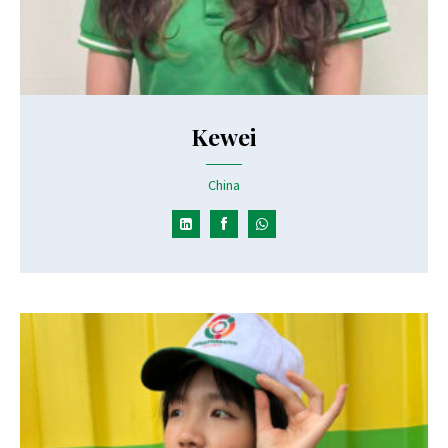
Kewei
China