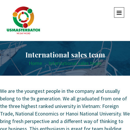
International sales team
Home
-
International sales team
We are the youngest people in the company and usually
belong to the 9x generation. We all graduated from one of
the three highest ranked university in Vietnam: Foreign
Trade, National Economics or Hanoi National University. We
bring fresh perspective and a different way of thinking to
our business. This enthusiasm is great for team building,