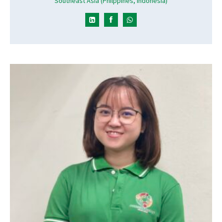
Southeast Asia (Philppines, Indonesia)