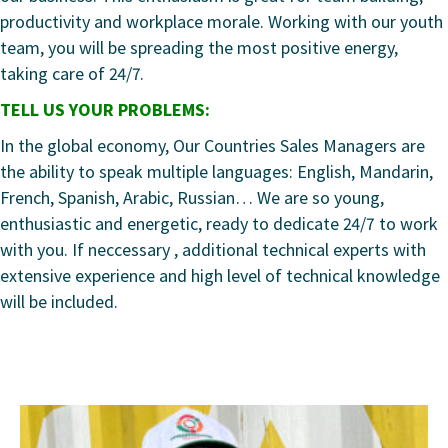
productivity and workplace morale. Working with our youth
team, you will be spreading the most positive energy,
taking care of 24/7.
TELL US YOUR PROBLEMS:
In the global economy, Our Countries Sales Managers are
the ability to speak multiple languages: English, Mandarin,
French, Spanish, Arabic, Russian… We are so young,
enthusiastic and energetic, ready to dedicate 24/7 to work
with you. If neccessary , additional technical experts with
extensive experience and high level of technical knowledge
will be included.