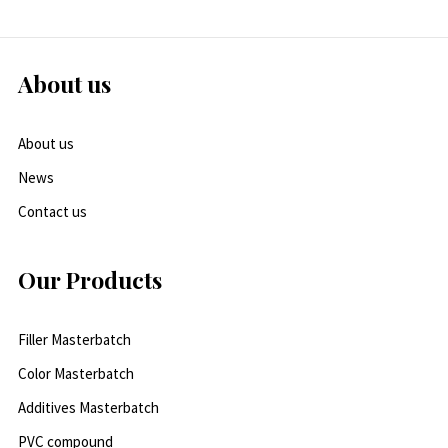
About us
About us
News
Contact us
Our Products
Filler Masterbatch
Color Masterbatch
Additives Masterbatch
PVC compound