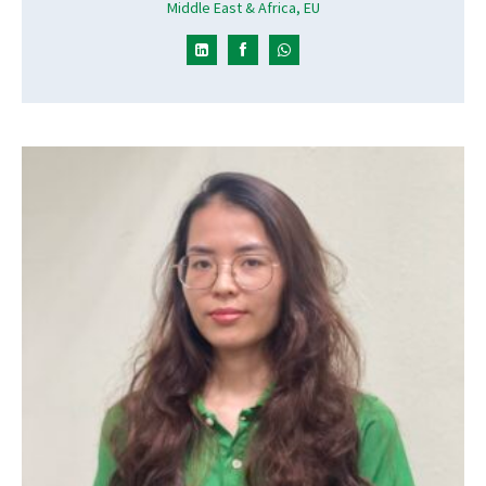
Middle East & Africa, EU