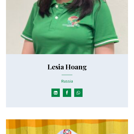
Lesia Hoang
Russia