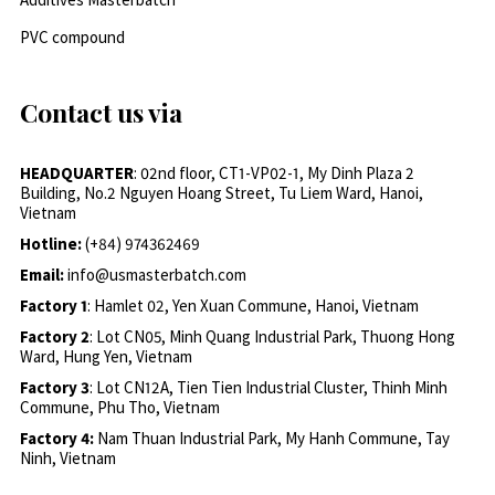
PVC compound
Contact us via
HEADQUARTER
: 02nd floor, CT1-VP02-1, My Dinh Plaza 2
Building, No.2 Nguyen Hoang Street, Tu Liem Ward, Hanoi,
Vietnam
Hotline:
(+84) 974362469
Email:
info@usmasterbatch.com
Factory 1
: Hamlet 02, Yen Xuan Commune, Hanoi, Vietnam
Factory 2
: Lot CN05, Minh Quang Industrial Park, Thuong Hong
Ward, Hung Yen, Vietnam
Factory 3
: Lot CN12A, Tien Tien Industrial Cluster, Thinh Minh
Commune, Phu Tho, Vietnam
Factory 4:
Nam Thuan Industrial Park, My Hanh Commune, Tay
Ninh, Vietnam