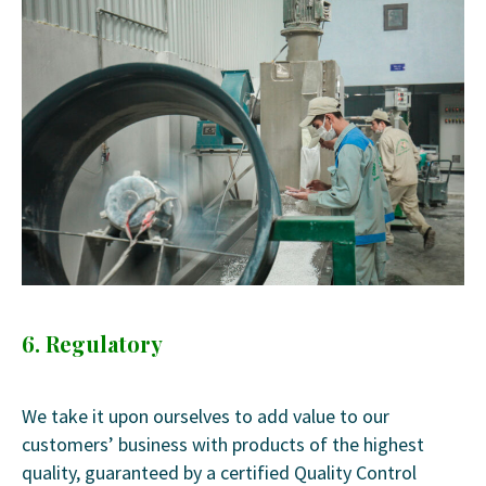
6. Regulatory
We take it upon ourselves to add value to our
customers’ business with products of the highest
quality, guaranteed by a certified Quality Control