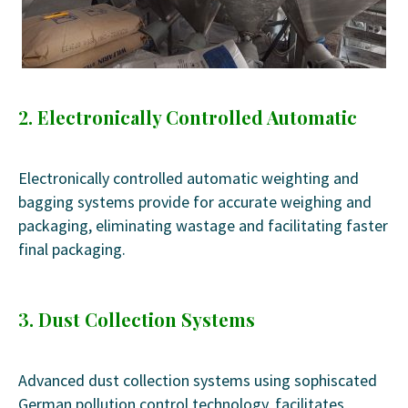
2. Electronically Controlled Automatic
Electronically controlled automatic weighting and
bagging systems provide for accurate weighing and
packaging, eliminating wastage and facilitating faster
final packaging.
3. Dust Collection Systems
Advanced dust collection systems using sophiscated
German pollution control technology, facilitates