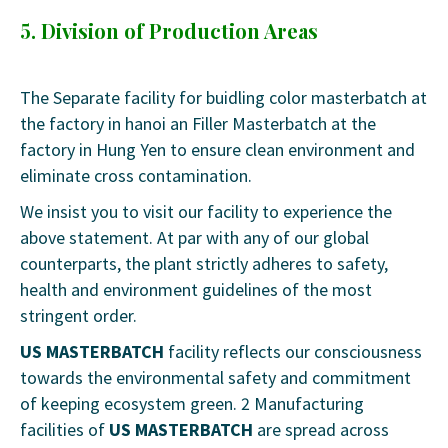
5. Division of Production Areas
The Separate facility for buidling color masterbatch at
the factory in hanoi an Filler Masterbatch at the
factory in Hung Yen to ensure clean environment and
eliminate cross contamination.
We insist you to visit our facility to experience the
above statement. At par with any of our global
counterparts, the plant strictly adheres to safety,
health and environment guidelines of the most
stringent order.
US MASTERBATCH
facility reflects our consciousness
towards the environmental safety and commitment
of keeping ecosystem green. 2 Manufacturing
facilities of
US MASTERBATCH
are spread across