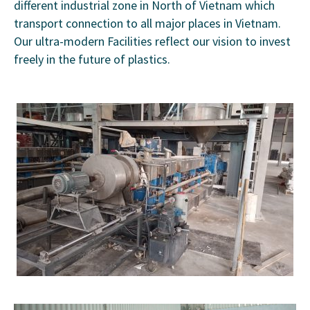
different industrial zone in North of Vietnam which
transport connection to all major places in Vietnam.
Our ultra-modern Facilities reflect our vision to invest
freely in the future of plastics.