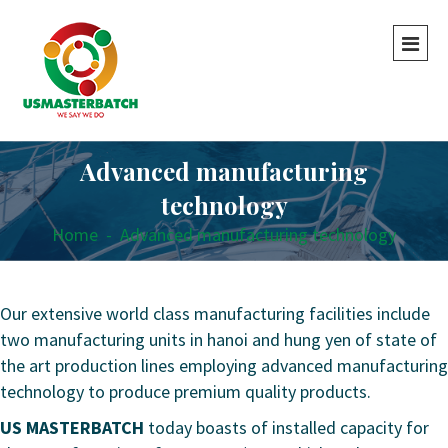
Advanced manufacturing
technology
Home
-
Advanced manufacturing technology
Our extensive world class manufacturing facilities include
two manufacturing units in hanoi and hung yen of state of
the art production lines employing advanced manufacturing
technology to produce premium quality products.
US MASTERBATCH
today boasts of installed capacity for