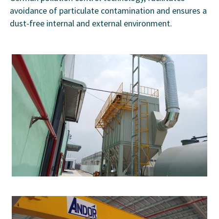
avoidance of particulate contamination and ensures a
dust-free internal and external environment.