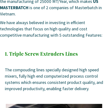
the manufacturing of 25000 MT/Year, which makes
US
MASTERBATCH
is one of 2 companies of Masterbatch in
Vietnam.
We have always believed in investing in efficient
technologies that focus on high quality and cost
competitive manufacturing with 5 outstanding Features:
1. Triple Screw Extruders Lines
The compouding lines specially designed high speed
mixers, fully high end computerized process control
systems which ensures consistent product quality, and
improved productivity, enabling faster delivery.