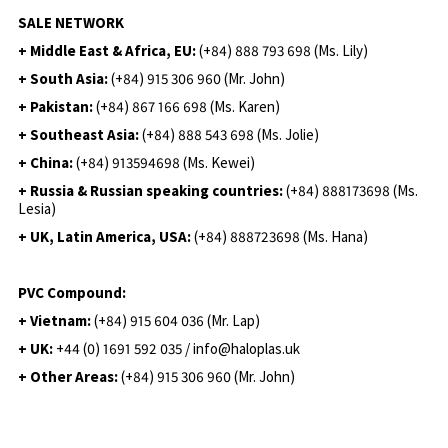
SALE NETWORK
+ Middle East & Africa, EU:
(+84) 888 793 698 (Ms. Lily)
+ South Asia:
(+84) 915 306 960 (Mr. John)
+ Pakistan:
(+84) 867 166 698 (Ms. Karen)
+ Southeast Asia:
(+84) 888 543 698 (Ms. Jolie)
+ China:
(+84) 913594698 (Ms. Kewei)
+ Russia & Russian speaking countries:
(+84) 888173698 (Ms.
Lesia)
+ UK, Latin America, USA:
(
+84) 888723698 (Ms. Hana)
PVC Compound:
+ Vietnam:
(+84) 915 604 036 (Mr. Lap)
+ UK:
+44 (0) 1691 592 035 / info@haloplas.uk
+ Other Areas:
(+84) 915 306 960 (Mr. John)