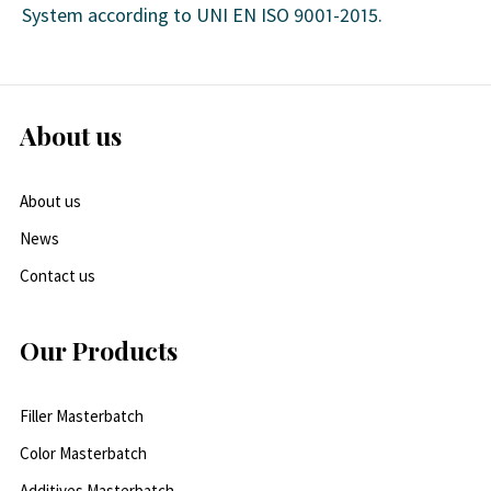
System according to UNI EN ISO 9001-2015.
About us
About us
News
Contact us
Our Products
Filler Masterbatch
Color Masterbatch
Additives Masterbatch