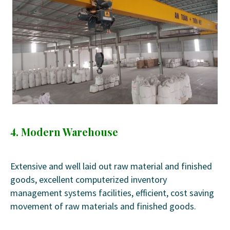
4. Modern Warehouse
Extensive and well laid out raw material and finished
goods, excellent computerized inventory
management systems facilities, efficient, cost saving
movement of raw materials and finished goods.