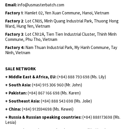
Email:
info@usmasterbatch.com
Factory 1
: Hamlet 02, Yen Xuan Commune, Hanoi, Vietnam
Factory 2
: Lot CN05, Minh Quang Industrial Park, Thuong Hong
Ward, Hung Yen, Vietnam
Factory 3
: Lot CN12A, Tien Tien Industrial Cluster, Thinh Minh
Commune, Phu Tho, Vietnam
Factory 4:
Nam Thuan Industrial Park, My Hanh Commune, Tay
Ninh, Vietnam
SALE NETWORK
+ Middle East & Africa, EU:
(+84) 888 793 698 (Ms. Lily)
+ South Asia:
(+84) 915 306 960 (Mr. John)
+ Pakistan:
(+84) 867 166 698 (Ms. Karen)
+ Southeast Asia:
(+84) 888 543 698 (Ms. Jolie)
+ China:
(+84) 913594698 (Ms. Kewei)
+ Russia & Russian speaking countries:
(+84) 888173698 (Ms.
Lesia)