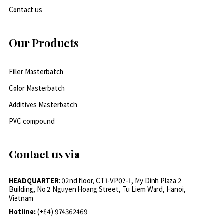
Contact us
Our Products
Filler Masterbatch
Color Masterbatch
Additives Masterbatch
PVC compound
Contact us via
HEADQUARTER
: 02nd floor, CT1-VP02-1, My Dinh Plaza 2
Building, No.2 Nguyen Hoang Street, Tu Liem Ward, Hanoi,
Vietnam
Hotline:
(+84) 974362469