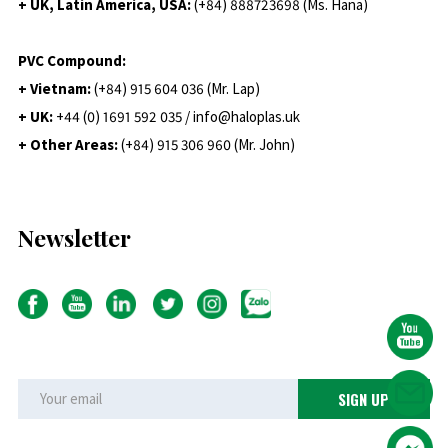
+ UK, Latin America, USA:
(
+84) 888723698 (Ms. Hana)
PVC Compound:
+ Vietnam:
(+84) 915 604 036 (Mr. Lap)
+ UK:
+44 (0) 1691 592 035 / info@haloplas.uk
+ Other Areas:
(+84) 915 306 960 (Mr. John)
Newsletter