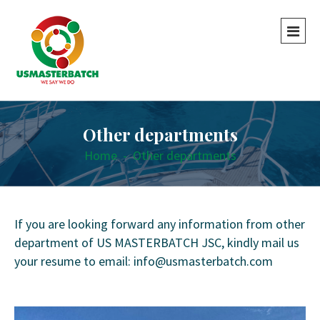
Other departments
Home
-
Other departments
If you are looking forward any information from other
department of US MASTERBATCH JSC, kindly mail us
your resume to email: info@usmasterbatch.com