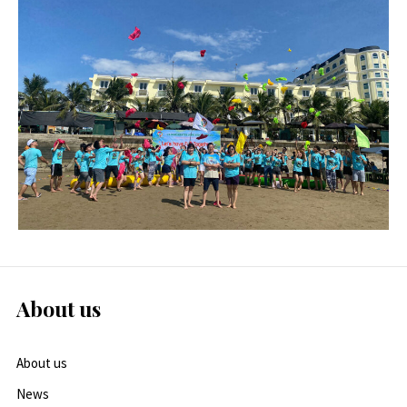
About us
About us
News