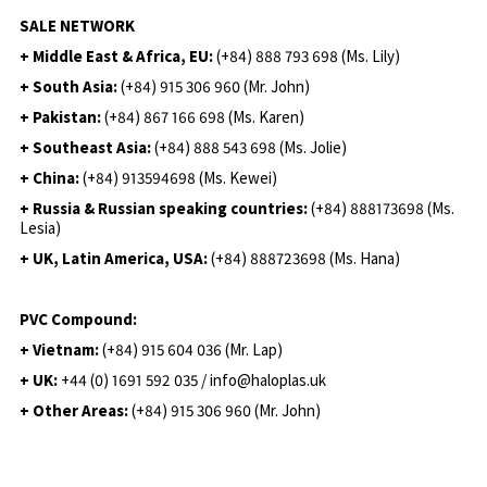
SALE NETWORK
+ Middle East & Africa, EU:
(+84) 888 793 698 (Ms. Lily)
+ South Asia:
(+84) 915 306 960 (Mr. John)
+ Pakistan:
(+84) 867 166 698 (Ms. Karen)
+ Southeast Asia:
(+84) 888 543 698 (Ms. Jolie)
+ China:
(+84) 913594698 (Ms. Kewei)
+ Russia & Russian speaking countries:
(+84) 888173698 (Ms.
Lesia)
+ UK, Latin America, USA:
(
+84) 888723698 (Ms. Hana)
PVC Compound:
+ Vietnam:
(+84) 915 604 036 (Mr. Lap)
+ UK:
+44 (0) 1691 592 035 / info@haloplas.uk
+ Other Areas:
(+84) 915 306 960 (Mr. John)