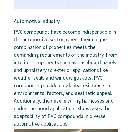
Automotive Industry:
PVC compounds have become indispensable in
the automotive sector, where their unique
combination of properties meets the
demanding requirements of the industry. From
interior components such as dashboard panels
and upholstery to exterior applications like
weather seals and window gaskets, PVC
compounds provide durability, resistance to
environmental factors, and aesthetic appeal.
Additionally, their use in wiring harnesses and
under-the-hood applications showcases the
adaptability of PVC compounds in diverse
automotive applications.