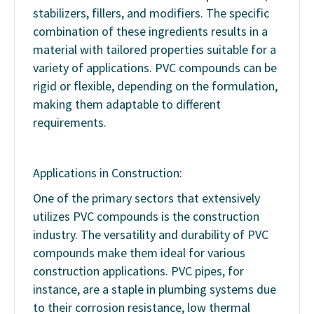
stabilizers, fillers, and modifiers. The specific
combination of these ingredients results in a
material with tailored properties suitable for a
variety of applications. PVC compounds can be
rigid or flexible, depending on the formulation,
making them adaptable to different
requirements.
Applications in Construction:
One of the primary sectors that extensively
utilizes PVC compounds is the construction
industry. The versatility and durability of PVC
compounds make them ideal for various
construction applications. PVC pipes, for
instance, are a staple in plumbing systems due
to their corrosion resistance, low thermal