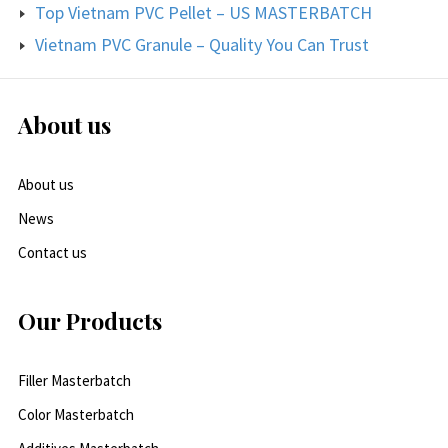
Top Vietnam PVC Pellet – US MASTERBATCH
Vietnam PVC Granule – Quality You Can Trust
About us
About us
News
Contact us
Our Products
Filler Masterbatch
Color Masterbatch