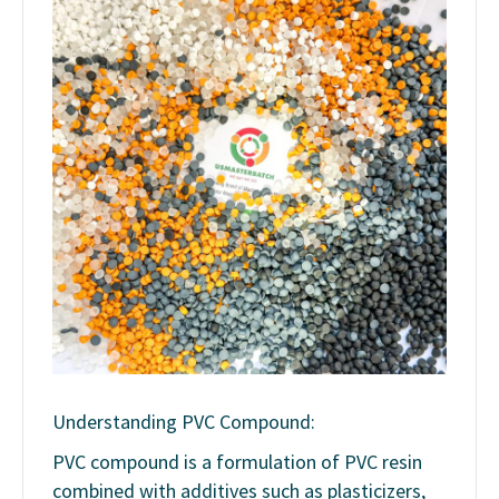
Understanding PVC Compound:
PVC compound is a formulation of PVC resin
combined with additives such as plasticizers,