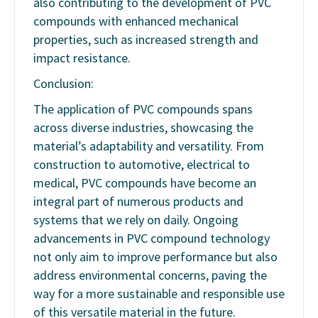
also contributing to the development of PVC
compounds with enhanced mechanical
properties, such as increased strength and
impact resistance.
Conclusion:
The application of PVC compounds spans
across diverse industries, showcasing the
material’s adaptability and versatility. From
construction to automotive, electrical to
medical, PVC compounds have become an
integral part of numerous products and
systems that we rely on daily. Ongoing
advancements in PVC compound technology
not only aim to improve performance but also
address environmental concerns, paving the
way for a more sustainable and responsible use
of this versatile material in the future.