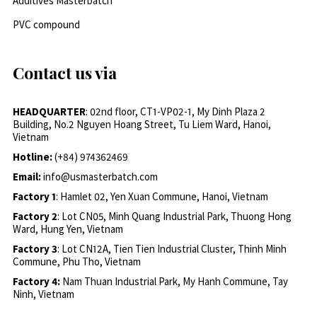
Additives Masterbatch
PVC compound
Contact us via
HEADQUARTER
: 02nd floor, CT1-VP02-1, My Dinh Plaza 2
Building, No.2 Nguyen Hoang Street, Tu Liem Ward, Hanoi,
Vietnam
Hotline:
(+84) 974362469
Email:
info@usmasterbatch.com
Factory 1
: Hamlet 02, Yen Xuan Commune, Hanoi, Vietnam
Factory 2
: Lot CN05, Minh Quang Industrial Park, Thuong Hong
Ward, Hung Yen, Vietnam
Factory 3
: Lot CN12A, Tien Tien Industrial Cluster, Thinh Minh
Commune, Phu Tho, Vietnam
Factory 4:
Nam Thuan Industrial Park, My Hanh Commune, Tay
Ninh, Vietnam