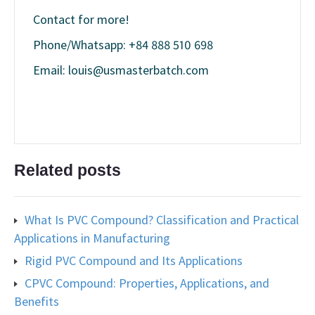
Contact for more!
Phone/Whatsapp: +84 888 510 698
Email: louis@usmasterbatch.com
Related posts
What Is PVC Compound? Classification and Practical
Applications in Manufacturing
Rigid PVC Compound and Its Applications
CPVC Compound: Properties, Applications, and
Benefits