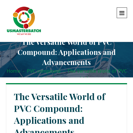
The Versatile World of PVC
Compound: Applications and
Advancements
Home
-
PVC compound
-
The Versatile World of PVC
Compound: Applications and Advancements
The Versatile World of
PVC Compound:
Applications and
Advancements