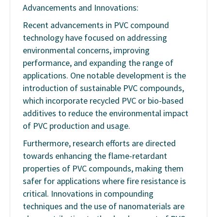
Advancements and Innovations:
Recent advancements in PVC compound
technology have focused on addressing
environmental concerns, improving
performance, and expanding the range of
applications. One notable development is the
introduction of sustainable PVC compounds,
which incorporate recycled PVC or bio-based
additives to reduce the environmental impact
of PVC production and usage.
Furthermore, research efforts are directed
towards enhancing the flame-retardant
properties of PVC compounds, making them
safer for applications where fire resistance is
critical. Innovations in compounding
techniques and the use of nanomaterials are