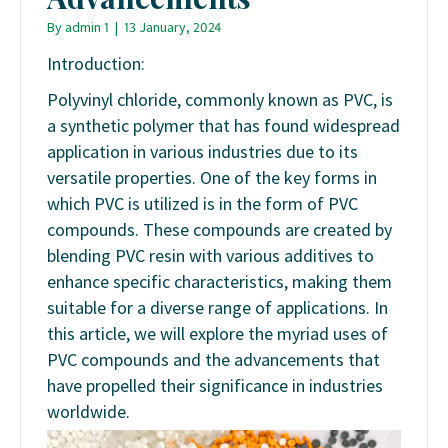
By
admin 1
|
13 January, 2024
Introduction:
Polyvinyl chloride, commonly known as PVC, is
a synthetic polymer that has found widespread
application in various industries due to its
versatile properties. One of the key forms in
which PVC is utilized is in the form of PVC
compounds. These compounds are created by
blending PVC resin with various additives to
enhance specific characteristics, making them
suitable for a diverse range of applications. In
this article, we will explore the myriad uses of
PVC compounds and the advancements that
have propelled their significance in industries
worldwide.