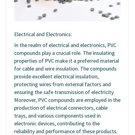
Electrical and Electronics:
In the realm of electrical and electronics, PVC
compounds play a crucial role. The insulating
properties of PVC make it a preferred material
for cable and wire insulation. The compounds
provide excellent electrical insulation,
protecting wires from external factors and
ensuring the safe transmission of electricity.
Moreover, PVC compounds are employed in the
production of electrical connectors, cable
trays, and various components used in
electronic devices, contributing to the
reliability and performance of these products.