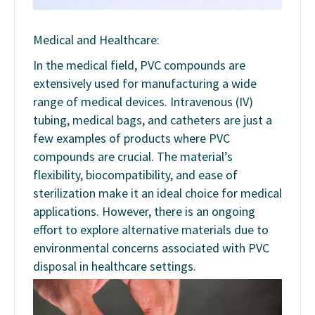
Medical and Healthcare:
In the medical field, PVC compounds are
extensively used for manufacturing a wide
range of medical devices. Intravenous (IV)
tubing, medical bags, and catheters are just a
few examples of products where PVC
compounds are crucial. The material’s
flexibility, biocompatibility, and ease of
sterilization make it an ideal choice for medical
applications. However, there is an ongoing
effort to explore alternative materials due to
environmental concerns associated with PVC
disposal in healthcare settings.