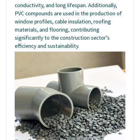
conductivity, and long lifespan. Additionally,
PVC compounds are used in the production of
window profiles, cable insulation, roofing
materials, and flooring, contributing
significantly to the construction sector’s
efficiency and sustainability.