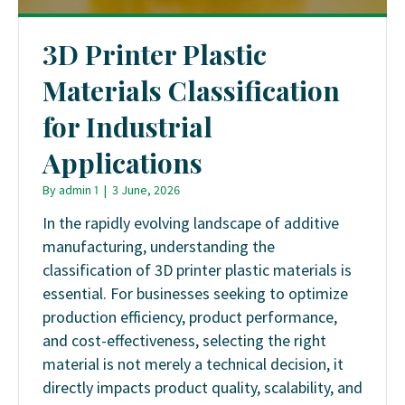
3D Printer Plastic
Materials Classification
for Industrial
Applications
By
admin 1
|
3 June, 2026
In the rapidly evolving landscape of additive
manufacturing, understanding the
classification of 3D printer plastic materials is
essential. For businesses seeking to optimize
production efficiency, product performance,
and cost-effectiveness, selecting the right
material is not merely a technical decision, it
directly impacts product quality, scalability, and