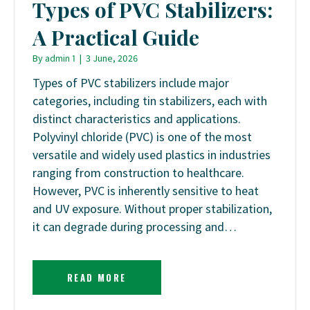
Types of PVC Stabilizers:
A Practical Guide
By
admin 1
|
3 June, 2026
Types of PVC stabilizers include major
categories, including tin stabilizers, each with
distinct characteristics and applications.
Polyvinyl chloride (PVC) is one of the most
versatile and widely used plastics in industries
ranging from construction to healthcare.
However, PVC is inherently sensitive to heat
and UV exposure. Without proper stabilization,
it can degrade during processing and…
READ MORE