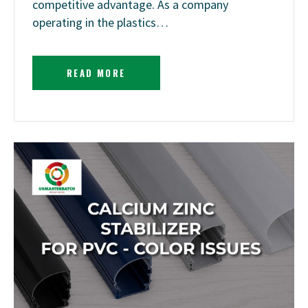
competitive advantage. As a company
operating in the plastics…
READ MORE