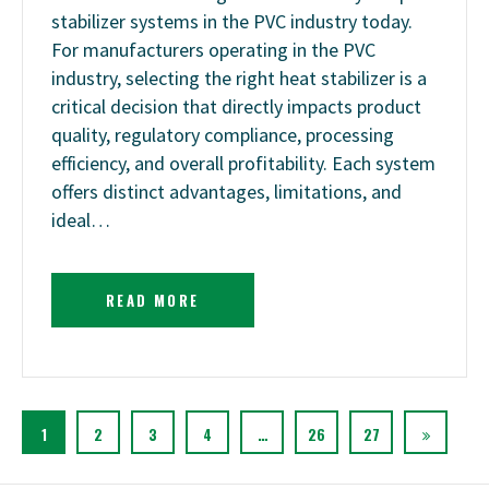
stabilizer systems in the PVC industry today.
For manufacturers operating in the PVC
industry, selecting the right heat stabilizer is a
critical decision that directly impacts product
quality, regulatory compliance, processing
efficiency, and overall profitability. Each system
offers distinct advantages, limitations, and
ideal…
READ MORE
1
2
3
4
…
26
27