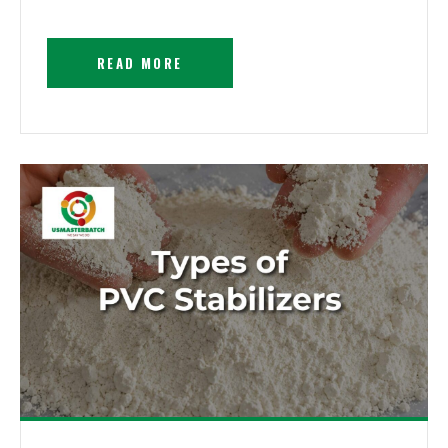
READ MORE