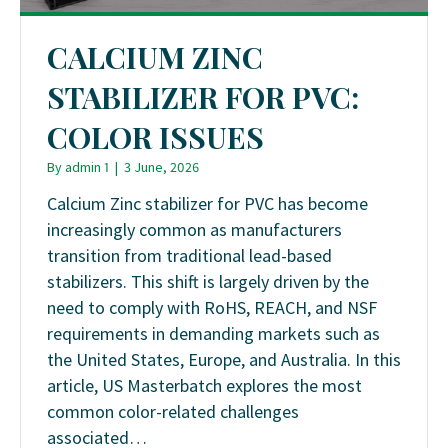
CALCIUM ZINC
STABILIZER FOR PVC:
COLOR ISSUES
By
admin 1
|
3 June, 2026
Calcium Zinc stabilizer for PVC has become
increasingly common as manufacturers
transition from traditional lead-based
stabilizers. This shift is largely driven by the
need to comply with RoHS, REACH, and NSF
requirements in demanding markets such as
the United States, Europe, and Australia. In this
article, US Masterbatch explores the most
common color-related challenges
associated…