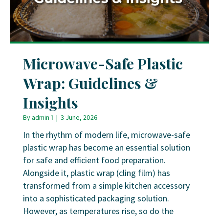
Microwave-Safe Plastic
Wrap: Guidelines &
Insights
By
admin 1
|
3 June, 2026
In the rhythm of modern life, microwave-safe
plastic wrap has become an essential solution
for safe and efficient food preparation.
Alongside it, plastic wrap (cling film) has
transformed from a simple kitchen accessory
into a sophisticated packaging solution.
However, as temperatures rise, so do the