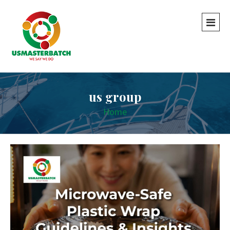
us group
Home