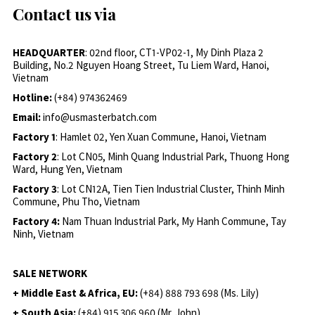
Contact us via
HEADQUARTER
: 02nd floor, CT1-VP02-1, My Dinh Plaza 2
Building, No.2 Nguyen Hoang Street, Tu Liem Ward, Hanoi,
Vietnam
Hotline:
(+84) 974362469
Email:
info@usmasterbatch.com
Factory 1
: Hamlet 02, Yen Xuan Commune, Hanoi, Vietnam
Factory 2
: Lot CN05, Minh Quang Industrial Park, Thuong Hong
Ward, Hung Yen, Vietnam
Factory 3
: Lot CN12A, Tien Tien Industrial Cluster, Thinh Minh
Commune, Phu Tho, Vietnam
Factory 4:
Nam Thuan Industrial Park, My Hanh Commune, Tay
Ninh, Vietnam
SALE NETWORK
+ Middle East & Africa, EU:
(+84) 888 793 698 (Ms. Lily)
+ South Asia:
(+84) 915 306 960 (Mr. John)