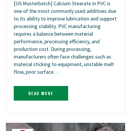
[US Masterbatch] Calcium Stearate in PVC is
one of the most commonly used additives due
to its ability to improve lubrication and support
processing stability. PVC manufacturing
requires a balance between material
performance, processing efficiency, and
production cost. During processing,
manufacturers often face challenges such as
material sticking to equipment, unstable melt
flow, poor surface…
READ MORE