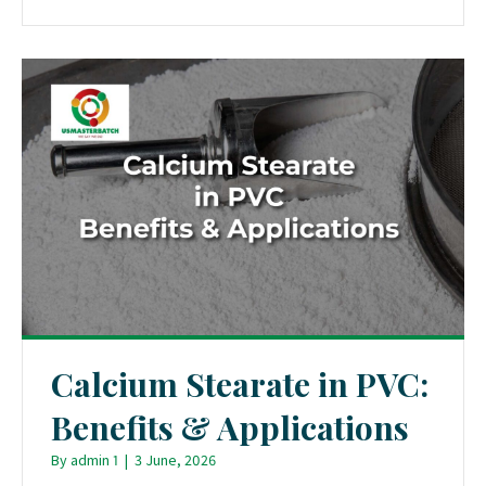
Calcium Stearate in PVC:
Benefits & Applications
By
admin 1
|
3 June, 2026