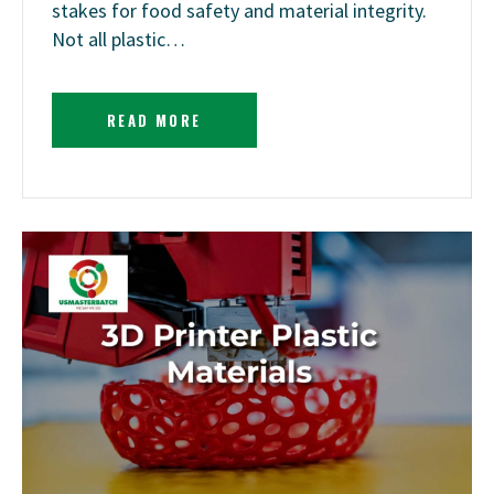
stakes for food safety and material integrity.
Not all plastic…
READ MORE