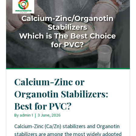
Calcium-Zinc or
Organotin Stabilizers:
Best for PVC?
By
admin 1
|
3 June, 2026
Calcium-Zinc (Ca/Zn) stabilizers and Organotin
stabilizers are among the most widely adopted