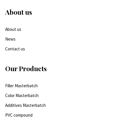
About us
About us
News
Contact us
Our Products
Filler Masterbatch
Color Masterbatch
Additives Masterbatch
PVC compound