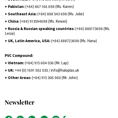
+ Pakistan:
(+84) 867 166 698 (Ms. Karen)
+ Southeast Asia:
(+84) 888 543 698 (Ms. Jolie)
+ China:
(+84) 913594698 (Ms. Kewei)
+ Russia & Russian speaking countries:
(+84) 888173698 (Ms.
Lesia)
+ UK, Latin America, USA:
(
+84) 888723698 (Ms. Hana)
PVC Compound:
+ Vietnam:
(+84) 915 604 036 (Mr. Lap)
+ UK:
+44 (0) 1691 592 035 / info@haloplas.uk
+ Other Areas:
(+84) 915 306 960 (Mr. John)
Newsletter