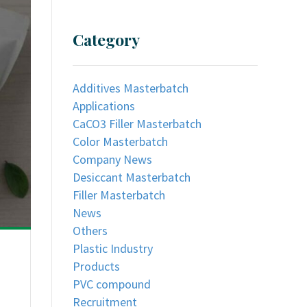
Category
Additives Masterbatch
Applications
CaCO3 Filler Masterbatch
Color Masterbatch
Company News
Desiccant Masterbatch
Filler Masterbatch
News
Others
Plastic Industry
Products
PVC compound
Recruitment