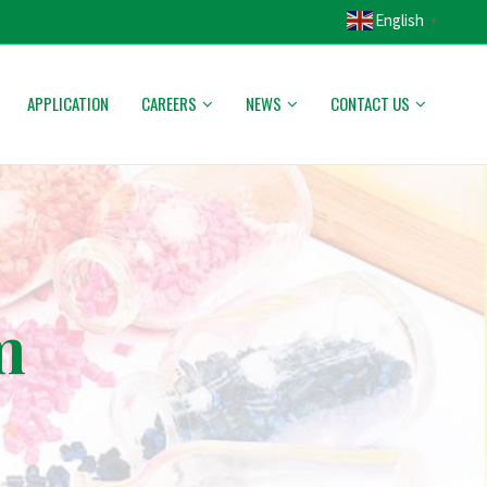
English
▼
APPLICATION
CAREERS
NEWS
CONTACT US
m