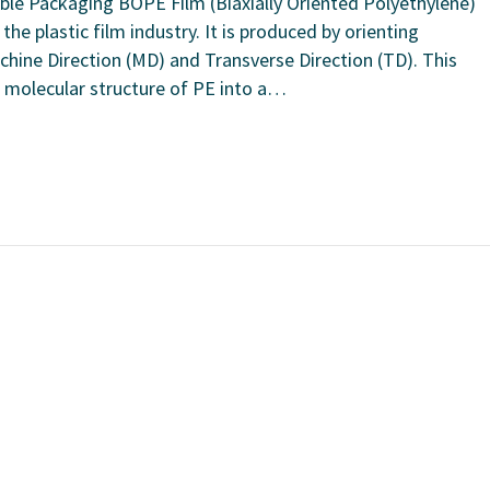
ible Packaging BOPE Film (Biaxially Oriented Polyethylene)
the plastic film industry. It is produced by orienting
achine Direction (MD) and Transverse Direction (TD). This
 molecular structure of PE into a…