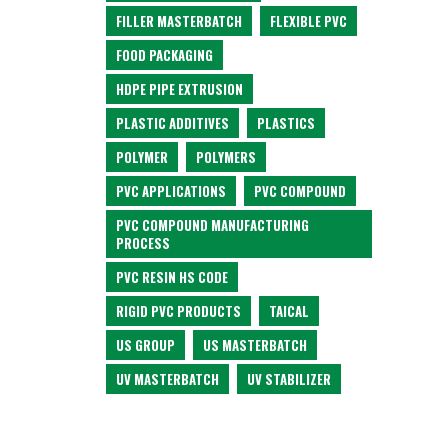
FILLER MASTERBATCH
FLEXIBLE PVC
FOOD PACKAGING
HDPE PIPE EXTRUSION
PLASTIC ADDITIVES
PLASTICS
POLYMER
POLYMERS
PVC APPLICATIONS
PVC COMPOUND
PVC COMPOUND MANUFACTURING
PROCESS
PVC RESIN HS CODE
RIGID PVC PRODUCTS
TAICAL
US GROUP
US MASTERBATCH
UV MASTERBATCH
UV STABILIZER