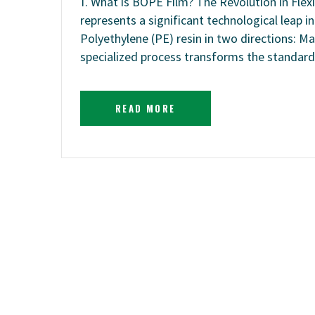
1. What is BOPE Film? The Revolution in Flex
represents a significant technological leap in 
Polyethylene (PE) resin in two directions: M
specialized process transforms the standard
READ MORE