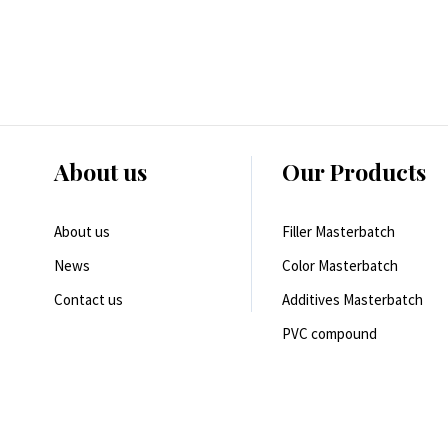
About us
Our Products
About us
Filler Masterbatch
News
Color Masterbatch
Contact us
Additives Masterbatch
PVC compound