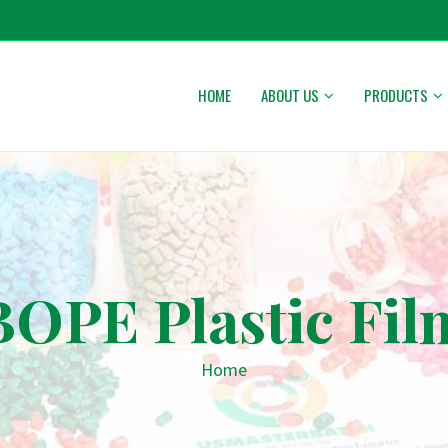
HOME
ABOUT US
PRODUCTS
BOPE Plastic Fil
Home