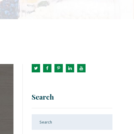
Search