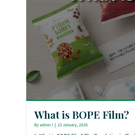
What is BOPE Film?
By
admin 1
|
23 January, 2026