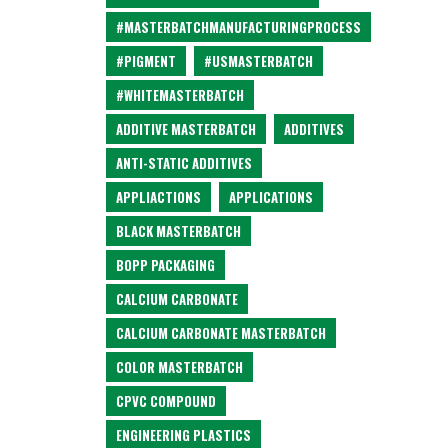
#MASTERBATCHMANUFACTURINGPROCESS
#PIGMENT
#USMASTERBATCH
#WHITEMASTERBATCH
ADDITIVE MASTERBATCH
ADDITIVES
ANTI-STATIC ADDITIVES
APPLIACTIONS
APPLICATIONS
BLACK MASTERBATCH
BOPP PACKAGING
CALCIUM CARBONATE
CALCIUM CARBONATE MASTERBATCH
COLOR MASTERBATCH
CPVC COMPOUND
ENGINEERING PLASTICS