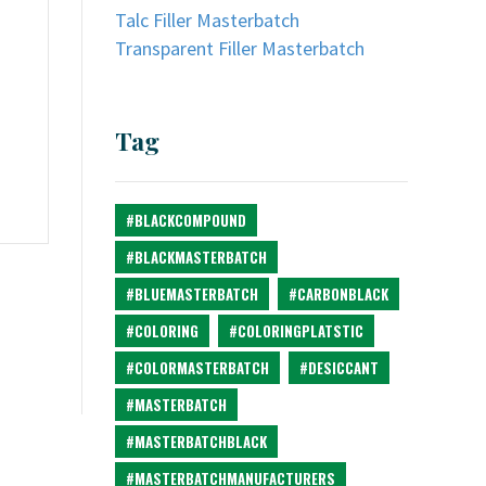
Talc Filler Masterbatch
Transparent Filler Masterbatch
Tag
#BLACKCOMPOUND
#BLACKMASTERBATCH
#BLUEMASTERBATCH
#CARBONBLACK
#COLORING
#COLORINGPLATSTIC
#COLORMASTERBATCH
#DESICCANT
#MASTERBATCH
#MASTERBATCHBLACK
#MASTERBATCHMANUFACTURERS