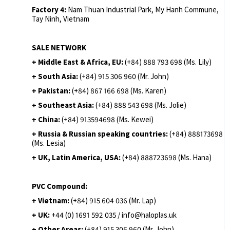
Factory 4:
Nam Thuan Industrial Park, My Hanh Commune,
Tay Ninh, Vietnam
SALE NETWORK
+ Middle East & Africa, EU:
(+84) 888 793 698 (Ms. Lily)
+ South Asia:
(+84) 915 306 960 (Mr. John)
+ Pakistan:
(+84) 867 166 698 (Ms. Karen)
+ Southeast Asia:
(+84) 888 543 698 (Ms. Jolie)
+ China:
(+84) 913594698 (Ms. Kewei)
+ Russia & Russian speaking countries:
(+84) 888173698
(Ms. Lesia)
+ UK, Latin America, USA:
(
+84) 888723698 (Ms. Hana)
PVC Compound:
+ Vietnam:
(+84) 915 604 036 (Mr. Lap)
+ UK:
+44 (0) 1691 592 035 / info@haloplas.uk
+ Other Areas:
(+84) 915 306 960 (Mr. John)