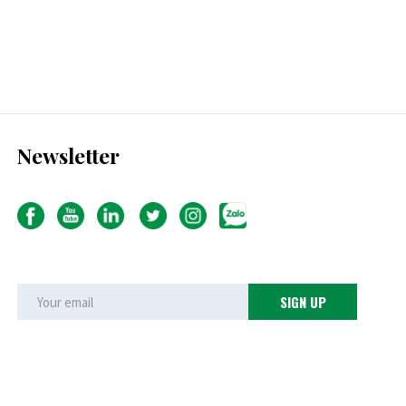
Newsletter