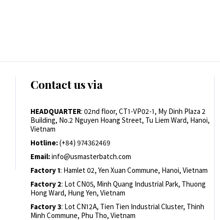
Contact us via
HEADQUARTER
: 02nd floor, CT1-VP02-1, My Dinh Plaza 2
Building, No.2 Nguyen Hoang Street, Tu Liem Ward, Hanoi,
Vietnam
Hotline:
(+84) 974362469
Email:
info@usmasterbatch.com
Factory 1
: Hamlet 02, Yen Xuan Commune, Hanoi, Vietnam
Factory 2
: Lot CN05, Minh Quang Industrial Park, Thuong
Hong Ward, Hung Yen, Vietnam
Factory 3
: Lot CN12A, Tien Tien Industrial Cluster, Thinh
Minh Commune, Phu Tho, Vietnam