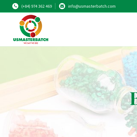
(+84) 974 362 469
info@usmasterbatch.com