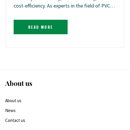
cost-efficiency. As experts in the field of PVC…
READ MORE
About us
About us
News
Contact us