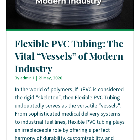
Flexible PVC Tubing: The
Vital “Vessels” of Modern
Industry
By
admin 1
|
21 May, 2026
In the world of polymers, if uPVC is considered
the rigid “skeleton”, then Flexible PVC Tubing
undoubtedly serves as the versatile “vessels”.
From sophisticated medical delivery systems
to industrial fuel lines, flexible PVC tubing plays
an irreplaceable role by offering a perfect
harmony of durability, customizability, and