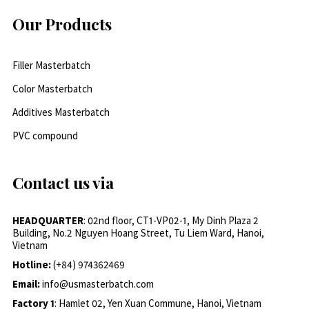
Our Products
Filler Masterbatch
Color Masterbatch
Additives Masterbatch
PVC compound
Contact us via
HEADQUARTER
: 02nd floor, CT1-VP02-1, My Dinh Plaza 2
Building, No.2 Nguyen Hoang Street, Tu Liem Ward, Hanoi,
Vietnam
Hotline:
(+84) 974362469
Email:
info@usmasterbatch.com
Factory 1
: Hamlet 02, Yen Xuan Commune, Hanoi, Vietnam