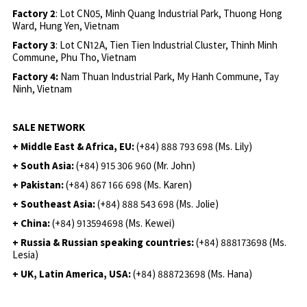
Factory 2
: Lot CN05, Minh Quang Industrial Park, Thuong Hong
Ward, Hung Yen, Vietnam
Factory 3
: Lot CN12A, Tien Tien Industrial Cluster, Thinh Minh
Commune, Phu Tho, Vietnam
Factory 4:
Nam Thuan Industrial Park, My Hanh Commune, Tay
Ninh, Vietnam
SALE NETWORK
+ Middle East & Africa, EU:
(+84) 888 793 698 (Ms. Lily)
+ South Asia:
(+84) 915 306 960 (Mr. John)
+ Pakistan:
(+84) 867 166 698 (Ms. Karen)
+ Southeast Asia:
(+84) 888 543 698 (Ms. Jolie)
+ China:
(+84) 913594698 (Ms. Kewei)
+ Russia & Russian speaking countries:
(+84) 888173698 (Ms.
Lesia)
+ UK, Latin America, USA:
(
+84) 888723698 (Ms. Hana)