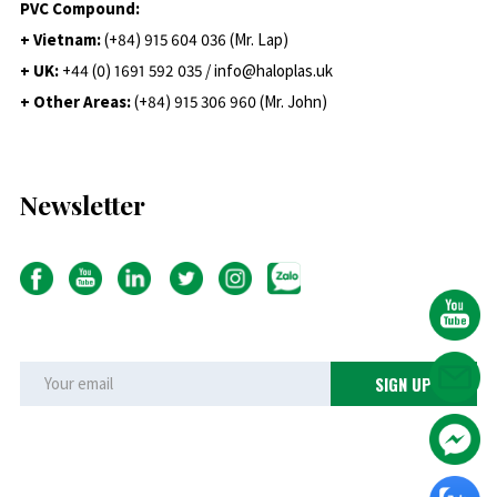
PVC Compound:
+ Vietnam:
(+84) 915 604 036 (Mr. Lap)
+ UK:
+44 (0) 1691 592 035 / info@haloplas.uk
+ Other Areas:
(+84) 915 306 960 (Mr. John)
Newsletter