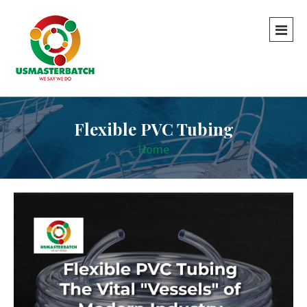
Flexible PVC Tubing
Home