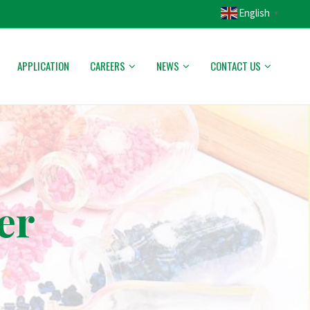
English
▼
APPLICATION
CAREERS
NEWS
CONTACT US
er