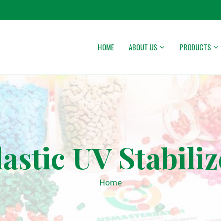
HOME
ABOUT US
PRODUCTS
lastic UV Stabiliz
Home