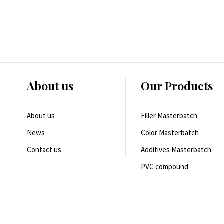
About us
Our Products
About us
Filler Masterbatch
News
Color Masterbatch
Contact us
Additives Masterbatch
PVC compound