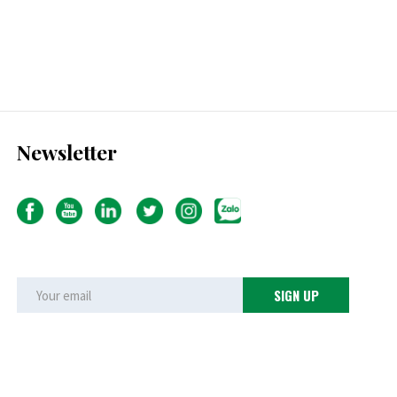
Newsletter