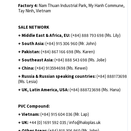
Factory 4:
Nam Thuan Industrial Park, My Hanh Commune,
Tay Ninh, Vietnam
SALE NETWORK
+ Middle East & Africa, EU:
(+84) 888 793 698 (Ms. Lily)
+ South Asia:
(+84) 915 306 960 (Mr. John)
+ Pakistan:
(+84) 867 166 698 (Ms. Karen)
+ Southeast Asia:
(+84) 888 543 698 (Ms. Jolie)
+ China:
(+84) 913594698 (Ms. Kewei)
+ Russia & Russian speaking countries:
(+84) 888173698
(Ms. Lesia)
+ UK, Latin America, USA:
(
+84) 888723698 (Ms. Hana)
PVC Compound:
+ Vietnam:
(+84) 915 604 036 (Mr. Lap)
+ UK:
+44 (0) 1691 592 035 / info@haloplas.uk
+ Other Areas:
(+84) 915 306 960 (Mr. John)