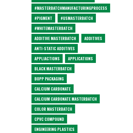
#MASTERBATCHMANUFACTURINGPROCESS
#PIGMENT
#USMASTERBATCH
#WHITEMASTERBATCH
ADDITIVE MASTERBATCH
ADDITIVES
ANTI-STATIC ADDITIVES
APPLIACTIONS
APPLICATIONS
BLACK MASTERBATCH
BOPP PACKAGING
CALCIUM CARBONATE
CALCIUM CARBONATE MASTERBATCH
COLOR MASTERBATCH
CPVC COMPOUND
ENGINEERING PLASTICS