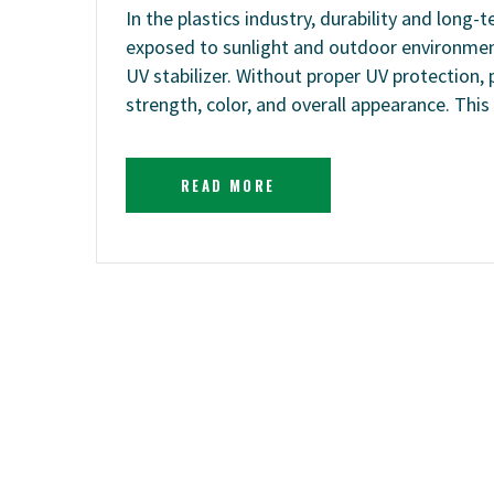
In the plastics industry, durability and long-
exposed to sunlight and outdoor environments
UV stabilizer. Without proper UV protection, 
strength, color, and overall appearance. This
READ MORE