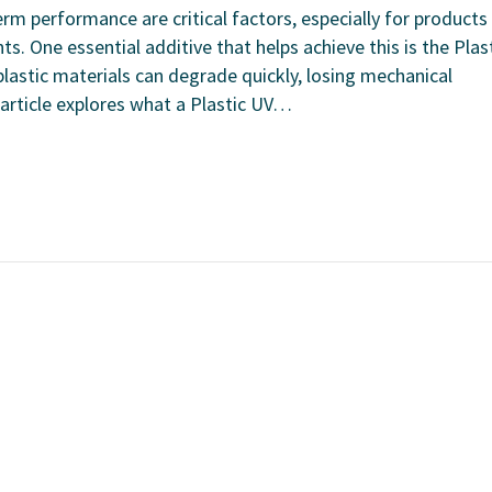
term performance are critical factors, especially for products
. One essential additive that helps achieve this is the Plas
plastic materials can degrade quickly, losing mechanical
 article explores what a Plastic UV…