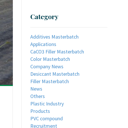
Category
Additives Masterbatch
Applications
CaCO3 Filler Masterbatch
Color Masterbatch
Company News
Desiccant Masterbatch
Filler Masterbatch
News
Others
Plastic Industry
Products
PVC compound
Recruitment