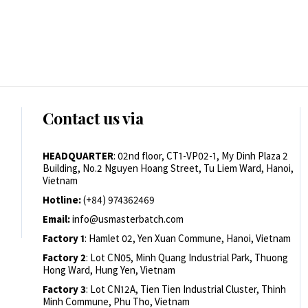
Contact us via
HEADQUARTER
: 02nd floor, CT1-VP02-1, My Dinh Plaza 2
Building, No.2 Nguyen Hoang Street, Tu Liem Ward, Hanoi,
Vietnam
Hotline:
(+84) 974362469
Email:
info@usmasterbatch.com
Factory 1
: Hamlet 02, Yen Xuan Commune, Hanoi, Vietnam
Factory 2
: Lot CN05, Minh Quang Industrial Park, Thuong
Hong Ward, Hung Yen, Vietnam
Factory 3
: Lot CN12A, Tien Tien Industrial Cluster, Thinh
Minh Commune, Phu Tho, Vietnam