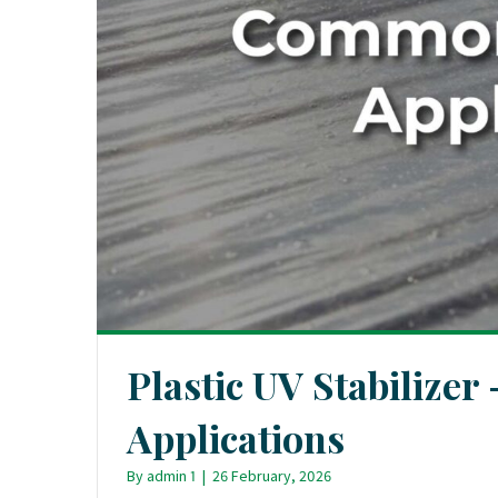
Plastic UV Stabilize
Applications
By
admin 1
|
26 February, 2026