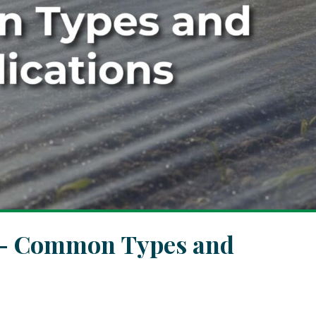
r – Common Types and