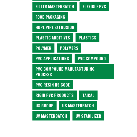
FILLER MASTERBATCH
FLEXIBLE PVC
FOOD PACKAGING
HDPE PIPE EXTRUSION
PLASTIC ADDITIVES
PLASTICS
POLYMER
POLYMERS
PVC APPLICATIONS
PVC COMPOUND
PVC COMPOUND MANUFACTURING
PROCESS
PVC RESIN HS CODE
RIGID PVC PRODUCTS
TAICAL
US GROUP
US MASTERBATCH
UV MASTERBATCH
UV STABILIZER