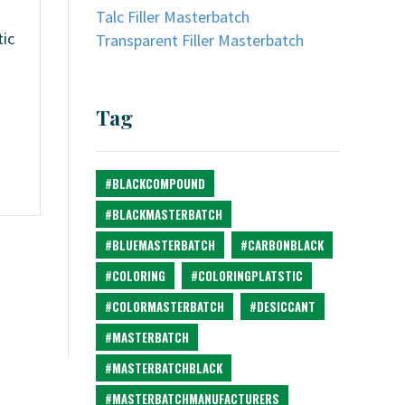
Talc Filler Masterbatch
tic
Transparent Filler Masterbatch
Tag
#BLACKCOMPOUND
#BLACKMASTERBATCH
#BLUEMASTERBATCH
#CARBONBLACK
#COLORING
#COLORINGPLATSTIC
#COLORMASTERBATCH
#DESICCANT
#MASTERBATCH
#MASTERBATCHBLACK
#MASTERBATCHMANUFACTURERS