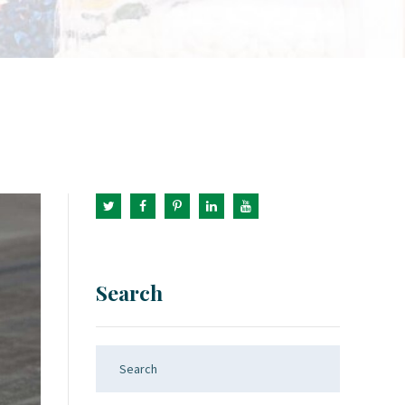
Search