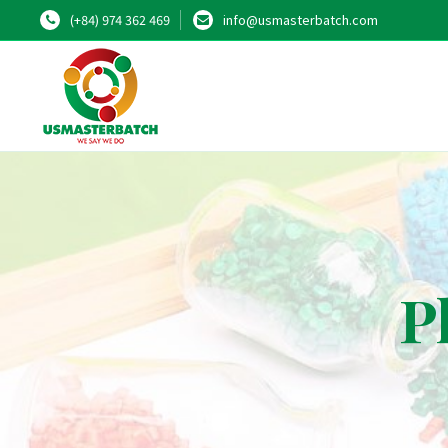
(+84) 974 362 469
info@usmasterbatch.com
P